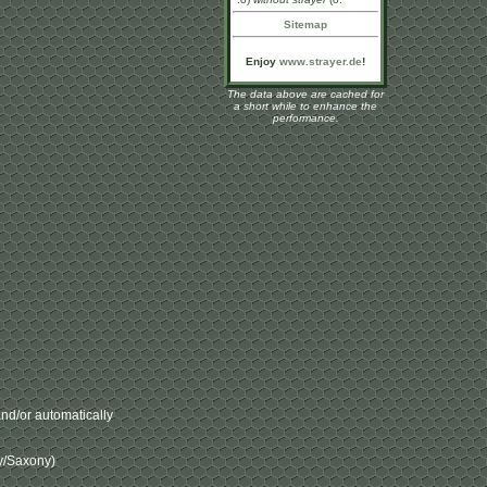
Sitemap
Enjoy
www.strayer.de
!
The data above are cached for
a short while to enhance the
performance.
nd/or automatically
ny/Saxony)