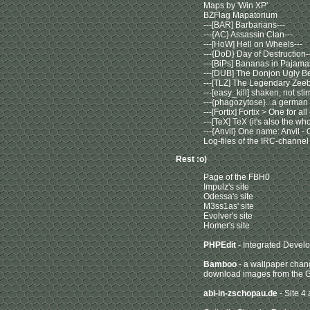
Maps by 'Win XP'
BZFlag Mapatorium
---[BAR] Barbarians---
---{AC} Assassin Clan---
---[HoW] Hell on Wheels---
---{DoD} Day of Destruction-
---[BiPs] Bananas in Pajama
---[DUB] The Donjon Ugly Be
---[TLZ] The Legendary Zeebr
---[easy_kill] shaken, not stir
---{phagozytose}...a german
---[Fortix] Fortix > One for all
---[TeX] TeX (it's also the w
---{Anvil} One name: Anvil - 
Log-files of the IRC-channel
Rest :o)
Page of the FBH0
Impulz's site
Odessa's site
M3ss1as' site
Evolver's site
Homer's site
PHPEdit
- Integrated Devel
Bamboo
- a wallpaper chang
download images from the G
abi-in-zschopau.de
- Site 4