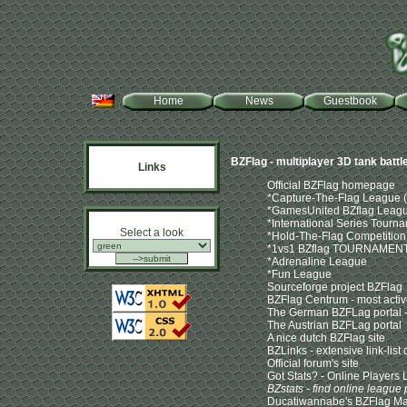
Home
News
Guestbook
BZFlag - multiplayer 3D tank batt
Links
Official BZFlag homepage
*Capture-The-Flag League (d
*GamesUnited BZflag Leag
*International Series Tournam
Select a look
*Hold-The-Flag Competition
*1vs1 BZflag TOURNAMEN
*Adrenaline League
*Fun League
Sourceforge project BZFlag
BZFlag Centrum - most active
The German BZFLag portal - 
The Austrian BZFLag portal
A nice dutch BZFlag site
BZLinks - extensive link-lis
Official forum's site
Got Stats? - Online Players L
BZstats - find online league 
Ducatiwannabe's BZFlag M