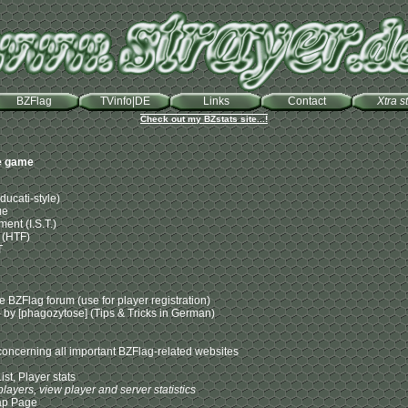
BZFlag
TVinfo|DE
Links
Contact
Xtra st
Check out my BZstats site...!
le game
ucati-style)
ue
ent (I.S.T.)
 (HTF)
T
 BZFlag forum (use for player registration)
by [phagozytose] (Tips & Tricks in German)
t concerning all important BZFlag-related websites
ist, Player stats
players, view player and server statistics
ap Page