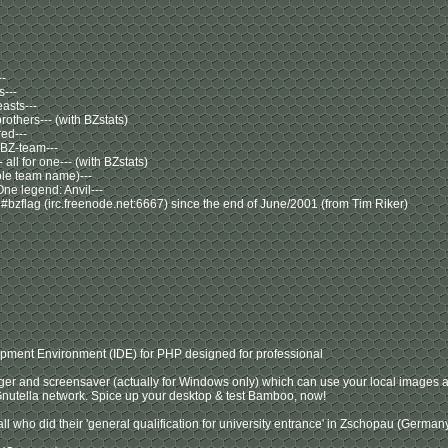
--
s---
asts---
others--- (with BZstats)
red---
 BZ-team---
 - all for one--- (with BZstats)
hole team name)---
One legend: Anvil---
 #bzflag (irc.freenode.net:6667) since the end of June/2001 (from Tim Riker)
opment Environment (IDE) for PHP designed for professional
er and screensaver (actually for Windows only) which can use your local images a
nutella network. Spice up your desktop & test Bamboo, now!
 all who did their 'general qualification for university entrance' in Zschopau (Germa