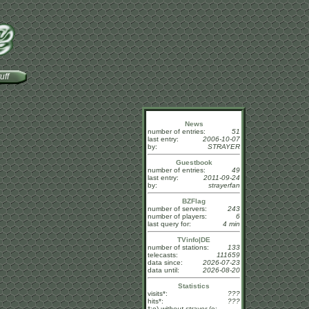
uff
News
number of entries:
51
last entry:
2006-10-07
by:
STRAYER
Guestbook
number of entries:
49
last entry:
2011-09-24
by:
strayerfan
BZFlag
number of servers:
243
number of players:
6
last query for:
4 min
TVinfo|DE
number of stations:
133
telecasts:
111659
data since:
2026-07-23
data until:
2026-08-20
Statistics
visits*:
???
hits*:
???
*:o)
without strayer
(o: